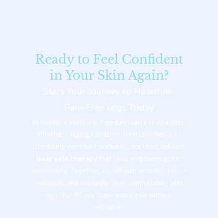
Ready to Feel Confident
in Your Skin Again?
Start Your Journey to Healthier,
Pain‑Free Legs Today
At Absolute Vein Care, freedom starts at your feet.
Whether nagging capillaries steal confidence or
throbbing veins limit workouts, our team delivers
laser vein therapy
that feels empowering, not
intimidating. Together, we will map vessels, choose
solutions, and celebrate clear, comfortable, bold
legs that let you chase every goal without
hesitation.