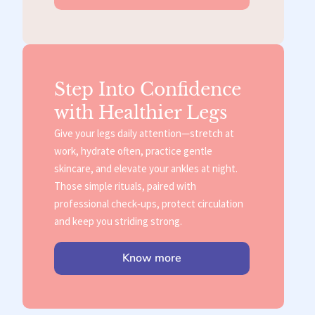
Step Into Confidence
with Healthier Legs
Give your legs daily attention—stretch at
work, hydrate often, practice gentle
skincare, and elevate your ankles at night.
Those simple rituals, paired with
professional check‑ups, protect circulation
and keep you striding strong.
Know more