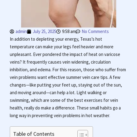
admin
July 25, 2025
9:58 am
No Comments
In addition to depleting your energy, Texas’s hot
temperature can make your legs feel heavier and more
unpleasant. Ever pondered the impact of heat on varicose
veins? It frequently causes vein widening, circulation
inhibition, and edema. For this reason, those who suffer from
vein problems want effective summer vein care tips. A few
changes—like putting your feet up, staying out of the sun,
and moving around—can help a lot. Light walking or
swimming, which are some of the best exercises for vein
health, really do make a difference. These small habits go a
long way in preventing vein problems in hot weather
.
Table of Contents