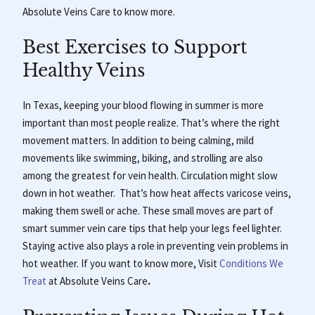
Absolute Veins Care to know more.
Best Exercises to Support
Healthy Veins
In Texas, keeping your blood flowing in summer is more
important than most people realize. That’s where the right
movement matters. In addition to being calming, mild
movements like swimming, biking, and strolling are also
among the greatest for vein health. Circulation might slow
down in hot weather. That’s how heat affects varicose veins,
making them swell or ache. These small moves are part of
smart summer vein care tips that help your legs feel lighter.
Staying active also plays a role in preventing vein problems in
hot weather. If you want to know more, Visit
Conditions We
Treat
at
Absolute Veins Care
.