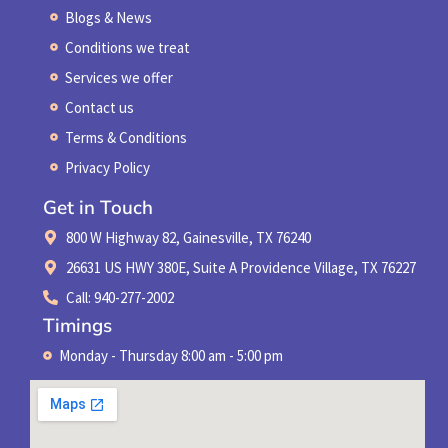
Blogs & News
Conditions we treat
Services we offer
Contact us
Terms & Conditions
Privacy Policy
Get in Touch
800 W Highway 82, Gainesville, TX 76240
26631 US HWY 380E, Suite A Providence Village, TX 76227
Call: 940-277-2002
Timings
Monday - Thursday 8:00 am - 5:00 pm