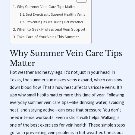
Why Summer Vein Care Tips Matter
Best Exercises to Support Healthy Veins
Preventing Issues During Hot Weather
When to Seek Professional Vein Support
Take Care of Your Veins This Summer
Why Summer Vein Care Tips
Matter
Hot weather and heavy legs. It’s not just in your head. In
Texas, the summer sun makes veins expand, which can slow
down blood flow. That’s how heat affects varicose veins. It’s
also why small habits matter more this time of year. Following
everyday summer vein care tips—like drinking water, avoiding
heat, and staying active—can ease that pressure. You don’t
need intense workouts. Even a short walk helps. Walking is
one of the best exercises for vein health. These simple steps
go far in preventing vein problems in hot weather. Check out