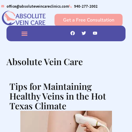
office@absoluteveincareclinics.com
940-277-2002
Get a Free Consultation
What We Do?
Conditions we treat
Caring for Your Veins
Veins Insight
Contact us
Absolute Vein Care
Tips for Maintaining
Healthy Veins in the Hot
Texas Climate