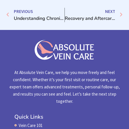
PREVIOUS
NEXT
Understanding Chronic Venous Insufficiency: A Guide for Patients
Recovery and Aftercare Tips Following Vein Procedure
At Absolute Vein Care, we help you move freely and feel
confident. Whether it’s your first visit or routine care, our
expert team offers advanced treatments, personal follow-up,
and results you can see and feel. Let’s take the next step
together.
Quick Links
Vein Care 101