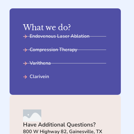
What we do?
Endovenous Laser Ablation
Compression Therapy
Varithena
Clarivein
Have Additional Questions?
800 W Highway 82, Gainesville, TX