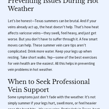
Preventing Issues During Hot
Weather
Let’s be honest—Texas summers can be brutal. And if your
veins already act up, the heat doesn’t help. That’s how heat
affects varicose veins—they swell, feel heavy, and just get
worse. But you don’t have to suffer through it. A few smart
moves can help. These summer vein care tips aren’t
complicated. Drink more water. Keep your legs up when
resting. Take short walks. Yep—some of the best exercises
for vein health are the easiest. All this helps in preventing
vein problems in hot weather.
When to Seek Professional
Vein Support
Some symptoms just don’t fade with the weather.
It’s not
simply summer if your legs hurt, swell more, or feel heavier