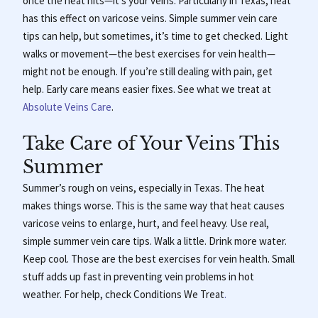
once the heat hits—it’s your veins. Particularly in Texas, heat
has this effect on varicose veins. Simple summer vein care
tips can help, but sometimes, it’s time to get checked. Light
walks or movement—the best exercises for vein health—
might not be enough. If you’re still dealing with pain, get
help. Early care means easier fixes. See what we treat at
Absolute Veins Care
.
Take Care of Your Veins This
Summer
Summer’s rough on veins, especially in Texas. The heat
makes things worse.
This is the same way that heat causes
varicose veins to enlarge, hurt, and feel heavy. Use real,
simple summer vein care tips. Walk a little. Drink more water.
Keep cool. Those are the best exercises for vein health. Small
stuff adds up fast in preventing vein problems in hot
weather. For help, check
Conditions We Treat
.