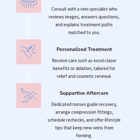
Consult with a vein specialist who
reviews images, answers questions,
and explains treatment paths
matched to you.
Personalized Treatment
Receive care such as excel v laser
benefits or ablation, tailored for
relief and cosmetic renewal.
Supportive Aftercare
Dedicated nurses guide recovery,
arrange compression fittings,
schedule rechecks, and offer lifestyle
tips that keep new veins from
forming.