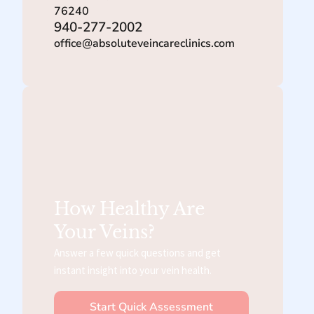
76240
940-277-2002
office@absoluteveincareclinics.com
How Healthy Are
Your Veins?
Answer a few quick questions and get
instant insight into your vein health.
Start Quick Assessment