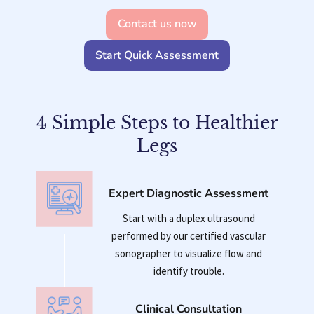
Contact us now
Start Quick Assessment
4 Simple Steps to Healthier
Legs
Expert Diagnostic Assessment
Start with a duplex ultrasound
performed by our certified vascular
sonographer to visualize flow and
identify trouble.
Clinical Consultation